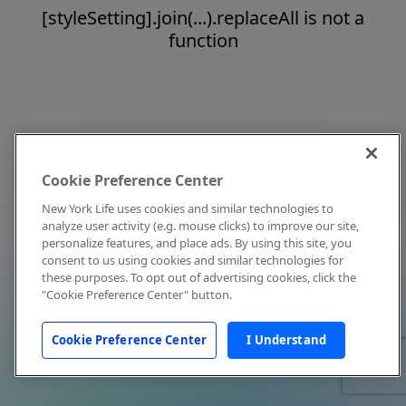
[styleSetting].join(...).replaceAll is not a
function
Cookie Preference Center
New York Life uses cookies and similar technologies to
analyze user activity (e.g. mouse clicks) to improve our site,
personalize features, and place ads. By using this site, you
consent to us using cookies and similar technologies for
these purposes. To opt out of advertising cookies, click the
"Cookie Preference Center" button.
Cookie Preference Center
I Understand